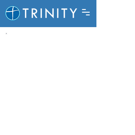
Trinity at Badger Ranch is a
community of Jesus followers, who
live to honor God and love all
people. What follows is a brief
introduction to our beliefs. If
you’re not sure about some of this
stuff; that’s ok! Jesus invited
people to follow Him and caused
them to grow as they began that
journey. We invite you to join us as
we together seek to grow in our
understanding of who God is, and