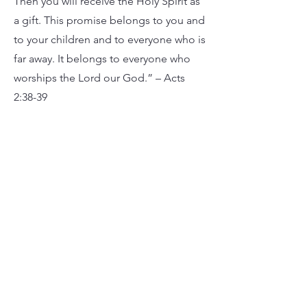
Then you will receive the Holy Spirit as
a gift. This promise belongs to you and
to your children and to everyone who is
far away. It belongs to everyone who
worships the Lord our God.” – Acts
2:38-39
The Church
The “Church” is not a building or a
worship service. The “Church” is God’s
people. God’s people gather regularly
for worship to respond to His gifts with
praise, be renewed in His forgiveness,
hear His Word proclaimed, join
together in praying for our city, and
receive Communion together.