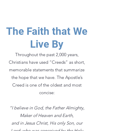
the amazing life that we have been
called to live.
The Faith that We
Live By
Throughout the past 2,000 years,
Christians have used “Creeds” as short,
memorable statements that summarize
the hope that we have. The Apostle’s
Creed is one of the oldest and most
concise:
“I believe in God, the Father Almighty,
Maker of Heaven and Earth,
and in Jesus Christ, His only Son, our
Lord: who was conceived by the Holy