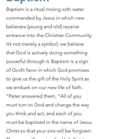
Baptism is a ritual rinsing with water
commanded by Jesus in which new
believers (young and old) receive
entrance into the Christian Community.
It’s not merely a symbol; we believe
that God is actively doing something
powerful through it. Baptism is a sign
of God’s favor in which God promises
to give us the gift of the Holy Spirit as
we embark on our new life of faith.
“Peter answered them, “All of you
must turn to God and change the way
you think and act, and each of you
must be baptized in the name of Jesus
Christ so that your sins will be forgiven.