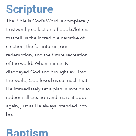
Scripture
The Bible is God’s Word, a completely
trustworthy collection of books/letters
that tell us the incredible narrative of
creation, the fall into sin, our
redemption, and the future recreation
of the world. When humanity
disobeyed God and brought evil into
the world, God loved us so much that
He immediately set a plan in motion to
redeem all creation and make it good
again, just as He always intended it to
be.
Baptism