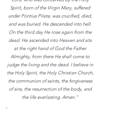
Spirit, born of the Virgin Mary, suffered
under Pontius Pilate, was crucified, died,
and was buried. He descended into hell.
On the third day He rose again from the
dead. He ascended into Heaven and sits
at the right hand of God the Father
Almighty, from there He shall come to
judge the living and the dead. I believe in
the Holy Spirit, the Holy Christian Church,
the communion of saints, the forgiveness
of sins, the resurrection of the body, and
the life everlasting. Amen.”
God the Father
“[There is] one God and Father of all,
who is over everything, through